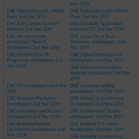
Year 2019
DAE Digital Electronics Model
DAE Digital Electronics Model
Paper 2nd Year 2019
Paper 2nd Year 2019
DAE Data Communication
DAE Computer Application
Network 2nd Year 2019
Software CIT 2nd Year 2019
DAE microprocessor
DAE Linear Circut Basic
architecture Paper B
Electronics modelpapers 2nd
modelpapers 2nd Year 2019
Year 2019
DAE Introducation To
DAE Digital Electronics CIT
Programing modelpapers 2nd
modelpapers 2nd Year 2019
Year 2019
DAE Data Communication
Network modelpapers 2nd Year
2019
DAE CIT modelpapers 2nd Year
DAE Surveying Leveling
2019
modelpapers 2nd Year 2019
DAE Structure Mechanics
DAE History of architecture
modelpapers 2nd Year 2019
modelpapers 2nd Year 2019
DAE estimation specification
DAE Enviromental Studies
modelpapers 2nd Year 2019
modelpapers 2nd Year 2019
DAE Builiding Material
DAE Builiding EST Safety
Fabrications modelpapers 2nd
modelpapers 2nd Year 2019
Year 2019
DAE Builiding Construction