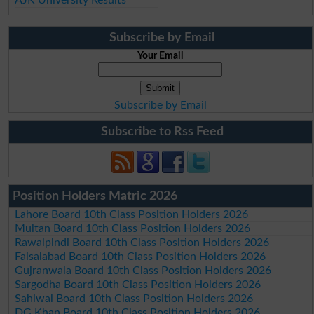
Subscribe by Email
Your Email
Subscribe by Email
Subscribe to Rss Feed
Position Holders Matric 2026
Lahore Board 10th Class Position Holders 2026
Multan Board 10th Class Position Holders 2026
Rawalpindi Board 10th Class Position Holders 2026
Faisalabad Board 10th Class Position Holders 2026
Gujranwala Board 10th Class Position Holders 2026
Sargodha Board 10th Class Position Holders 2026
Sahiwal Board 10th Class Position Holders 2026
DG Khan Board 10th Class Position Holders 2026