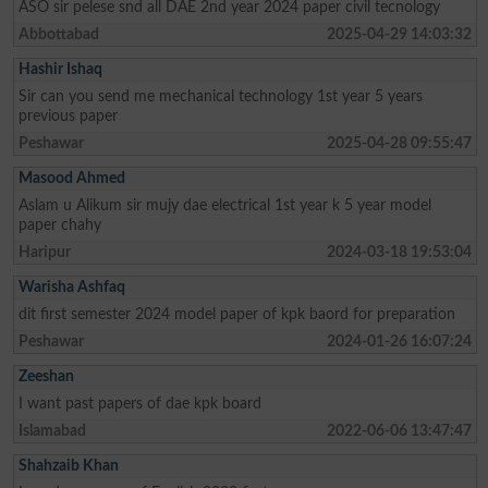
ASO sir pelese snd all DAE 2nd year 2024 paper civil tecnology
Abbottabad
2025-04-29 14:03:32
Hashir Ishaq
Sir can you send me mechanical technology 1st year 5 years
previous paper
Peshawar
2025-04-28 09:55:47
Masood Ahmed
Aslam u Alikum sir mujy dae electrical 1st year k 5 year model
paper chahy
Haripur
2024-03-18 19:53:04
Warisha Ashfaq
dit first semester 2024 model paper of kpk baord for preparation
Peshawar
2024-01-26 16:07:24
Zeeshan
I want past papers of dae kpk board
Islamabad
2022-06-06 13:47:47
Shahzaib Khan