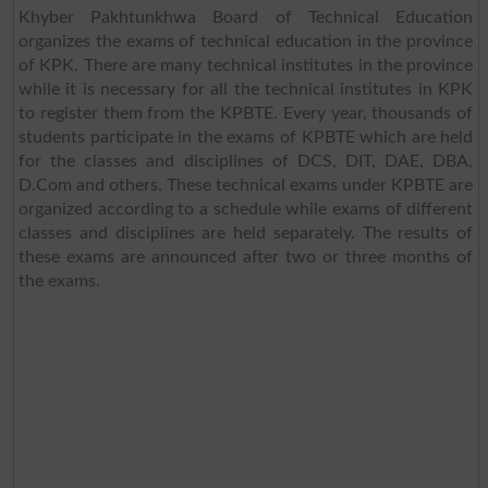
Khyber Pakhtunkhwa Board of Technical Education
organizes the exams of technical education in the province
of KPK. There are many technical institutes in the province
while it is necessary for all the technical institutes in KPK
to register them from the KPBTE. Every year, thousands of
students participate in the exams of KPBTE which are held
for the classes and disciplines of DCS, DIT, DAE, DBA,
D.Com and others. These technical exams under KPBTE are
organized according to a schedule while exams of different
classes and disciplines are held separately. The results of
these exams are announced after two or three months of
the exams.