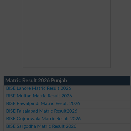
Matric Result 2026 Punjab
BISE Lahore Matric Result 2026
BISE Multan Matric Result 2026
BISE Rawalpindi Matric Result 2026
BISE Faisalabad Matric Result2026
BISE Gujranwala Matric Result 2026
BISE Sargodha Matric Result 2026