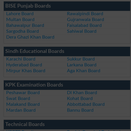
BISE Punjab Boards
Lahore Board
Rawalpindi Board
Multan Board
Gujranwala Board
Bahawalpur Board
Faisalabad Board
Sargodha Board
Sahiwal Board
Dera Ghazi Khan Board
Sindh Educational Boards
Karachi Board
Sukkur Board
Hyderabad Board
Larkana Board
Mirpur Khas Board
Aga Khan Board
KPK Examination Boards
Peshawar Board
DI Khan Board
Swat Board
Kohat Board
Malakand Board
Abbottabad Board
Mardan Board
Bannu Board
Technical Boards