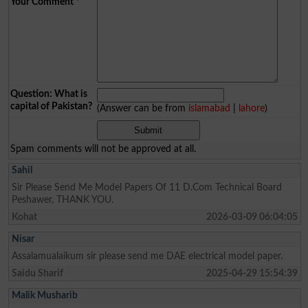
Your Comment
*
Question: What is
capital of Pakistan?
(Answer can be from
islamabad
|
lahore
)
Spam comments will not be approved at all.
Sahil
Sir Please Send Me Model Papers Of 11 D.Com Technical Board
Peshawer, THANK YOU.
Kohat
2026-03-09 06:04:05
Nisar
Assalamualaikum sir please send me DAE electrical model paper.
Saidu Sharif
2025-04-29 15:54:39
Malik Musharib