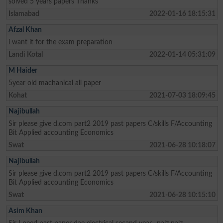
solved 5 years papers Thanks
Islamabad
2022-01-16 18:15:31
Afzal Khan
i want it for the exam preparation
Landi Kotal
2022-01-14 05:31:09
M Haider
5year old machanical all paper
Kohat
2021-07-03 18:09:45
Najibullah
Sir please give d.com part2 2019 past papers C/skills F/Accounting
Bit Applied accounting Economics
Swat
2021-06-28 10:18:07
Najibullah
Sir please give d.com part2 2019 past papers C/skills F/Accounting
Bit Applied accounting Economics
Swat
2021-06-28 10:15:10
Asim Khan