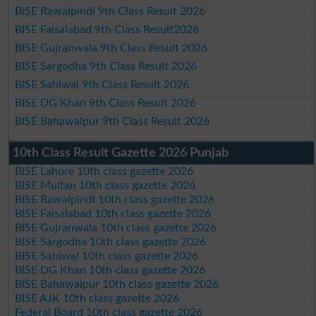
BISE Rawalpindi 9th Class Result 2026
BISE Faisalabad 9th Class Result2026
BISE Gujranwala 9th Class Result 2026
BISE Sargodha 9th Class Result 2026
BISE Sahiwal 9th Class Result 2026
BISE DG Khan 9th Class Result 2026
BISE Bahawalpur 9th Class Result 2026
10th Class Result Gazette 2026 Punjab
BISE Lahore 10th class gazette 2026
BISE Multan 10th class gazette 2026
BISE Rawalpindi 10th class gazette 2026
BISE Faisalabad 10th class gazette 2026
BISE Gujranwala 10th class gazette 2026
BISE Sargodha 10th class gazette 2026
BISE Sahiwal 10th class gazette 2026
BISE DG Khan 10th class gazette 2026
BISE Bahawalpur 10th class gazette 2026
BISE AJK 10th class gazette 2026
Federal Board 10th class gazette 2026