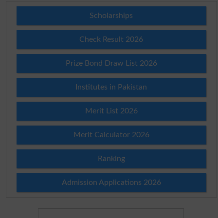
Scholarships
Check Result 2026
Prize Bond Draw List 2026
Institutes in Pakistan
Merit List 2026
Merit Calculator 2026
Ranking
Admission Applications 2026