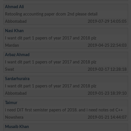
Ahmad Ali
Retooling accounting paper dcom 2nd please detail
Abbottabad
2019-07-29 14:05:05
Nasi Khan
I want dit part 1 papers of year 2017 and 2018 plz
Mardan
2019-04-25 22:54:03
Arbaz Ahmad
I want dit part 1 papers of year 2017 and 2018 plz
Swat
2019-02-17 12:28:18
Sardarhuraira
I want dit part 1 papers of year 2017 and 2018 plz
Abbottabad
2019-01-23 18:39:10
Taimur
i need DIT first semister papers of 2018. and i need notes od C++
Nowshera
2019-01-21 14:44:07
Musaib Khan