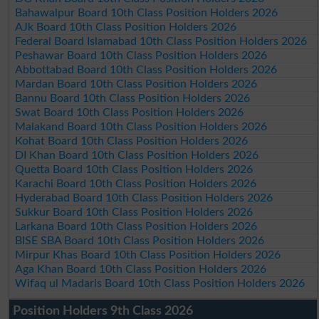
Bahawalpur Board 10th Class Position Holders 2026
AJk Board 10th Class Position Holders 2026
Federal Board Islamabad 10th Class Position Holders 2026
Peshawar Board 10th Class Position Holders 2026
Abbottabad Board 10th Class Position Holders 2026
Mardan Board 10th Class Position Holders 2026
Bannu Board 10th Class Position Holders 2026
Swat Board 10th Class Position Holders 2026
Malakand Board 10th Class Position Holders 2026
Kohat Board 10th Class Position Holders 2026
DI Khan Board 10th Class Position Holders 2026
Quetta Board 10th Class Position Holders 2026
Karachi Board 10th Class Position Holders 2026
Hyderabad Board 10th Class Position Holders 2026
Sukkur Board 10th Class Position Holders 2026
Larkana Board 10th Class Position Holders 2026
BISE SBA Board 10th Class Position Holders 2026
Mirpur Khas Board 10th Class Position Holders 2026
Aga Khan Board 10th Class Position Holders 2026
Wifaq ul Madaris Board 10th Class Position Holders 2026
Position Holders 9th Class 2026