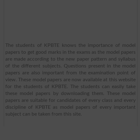
The students of KPBTE knows the importance of model
papers to get good marks in the exams as the model papers
are made according to the new paper pattern and syllabus
of the different subjects. Questions present in the model
papers are also important from the examination point of
view. These model papers are now available at this website
for the students of KPBTE. The students can easily take
these model papers by downloading them. These model
papers are suitable for candidates of every class and every
discipline of KPBTE as model papers of every important
subject can be taken from this site.