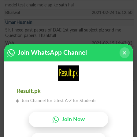
model test chaie moje ap ke sath hai
Bhalwal
2021-02-24 16:12:50
Umar Husnain
Sir, I need past papers of DAE 1st year all subject plz send me
Question papers. Thankfull
Wah
2021-02-15 16:42:03
Join WhatsApp Channel
Abdullah
Sir, I need past papers of DAE MT-3rd year plz send me Question
papers. Thankfull
Kohat
2021-02-04 14:07:48
Jahanzeb Khan
Result.pk
i need past papes of D.com-1
Abbottabad
2020-12-17 08:55:50
Join Channel for latest A-Z for Students
Asim Muhammad
I NEED DIT 1ST SEMESTER PAST PAPER AT LEAST TREE YEARS
Join Now
AND COMING ON.
Batkhela
2020-11-08 04:26:07