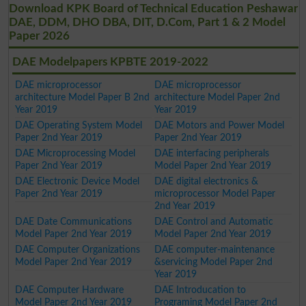
Download KPK Board of Technical Education Peshawar
DAE, DDM, DHO DBA, DIT, D.Com, Part 1 & 2 Model
Paper 2026
DAE Modelpapers KPBTE 2019-2022
DAE microprocessor
DAE microprocessor
architecture Model Paper B 2nd
architecture Model Paper 2nd
Year 2019
Year 2019
DAE Operating System Model
DAE Motors and Power Model
Paper 2nd Year 2019
Paper 2nd Year 2019
DAE Microprocessing Model
DAE interfacing peripherals
Paper 2nd Year 2019
Model Paper 2nd Year 2019
DAE Electronic Device Model
DAE digital electronics &
Paper 2nd Year 2019
microprocessor Model Paper
2nd Year 2019
DAE Date Communications
DAE Control and Automatic
Model Paper 2nd Year 2019
Model Paper 2nd Year 2019
DAE Computer Organizations
DAE computer-maintenance
Model Paper 2nd Year 2019
&servicing Model Paper 2nd
Year 2019
DAE Computer Hardware
DAE Introducation to
Model Paper 2nd Year 2019
Programing Model Paper 2nd