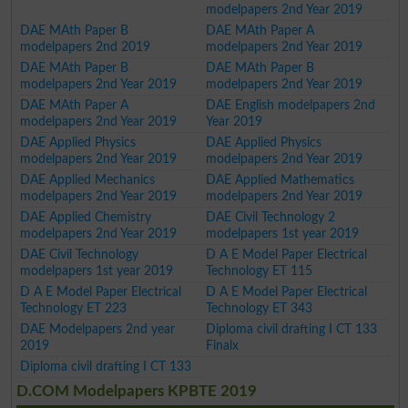
modelpapers 2nd Year 2019
DAE MAth Paper B
DAE MAth Paper A
modelpapers 2nd 2019
modelpapers 2nd Year 2019
DAE MAth Paper B
DAE MAth Paper B
modelpapers 2nd Year 2019
modelpapers 2nd Year 2019
DAE MAth Paper A
DAE English modelpapers 2nd
modelpapers 2nd Year 2019
Year 2019
DAE Applied Physics
DAE Applied Physics
modelpapers 2nd Year 2019
modelpapers 2nd Year 2019
DAE Applied Mechanics
DAE Applied Mathematics
modelpapers 2nd Year 2019
modelpapers 2nd Year 2019
DAE Applied Chemistry
DAE Civil Technology 2
modelpapers 2nd Year 2019
modelpapers 1st year 2019
DAE Civil Technology
D A E Model Paper Electrical
modelpapers 1st year 2019
Technology ET 115
D A E Model Paper Electrical
D A E Model Paper Electrical
Technology ET 223
Technology ET 343
DAE Modelpapers 2nd year
Diploma civil drafting I CT 133
2019
Finalx
Diploma civil drafting I CT 133
D.COM Modelpapers KPBTE 2019