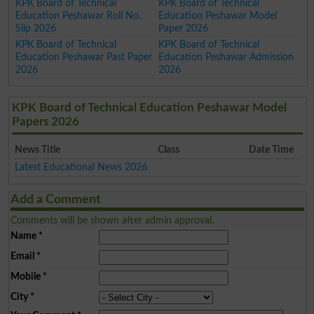
KPK Board of Technical
KPK Board of Technical
Education Peshawar Roll No.
Education Peshawar Model
Slip 2026
Paper 2026
KPK Board of Technical
KPK Board of Technical
Education Peshawar Past Paper
Education Peshawar Admission
2026
2026
KPK Board of Technical Education Peshawar Model
Papers 2026
News Title
Class
Date Time
Latest Educational News 2026
Add a Comment
Comments will be shown after admin approval.
Name
*
Email
*
Mobile
*
City
*