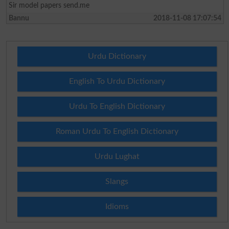
Sir model papers send.me
Bannu
2018-11-08 17:07:54
Urdu Dictionary
English To Urdu Dictionary
Urdu To English Dictionary
Roman Urdu To English Dictionary
Urdu Lughat
Slangs
Idioms