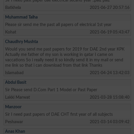
Sir I need past paper dae electrical secand year ..palz palz
Batkhela
2021-06-27 20:57:16
Muhammad Talha
Please sir send me the past all papers of electrical 1st year
Kohat
2021-06-19 05:43:47
Chaudhry Mushta
Would you send me past papers for 2019 for DAE 2nd year KPK
Actually me father of my son is working in qatar I came on
vaccations So i really need it so kindly send it in my mail or send
me link so that i can download from that link Thanks
Islamabad
2021-04-24 13:42:03
Abdul Basit
Sir Please send D.Com Part 1 Model or Past Paper
Lakki Marwat
2021-03-28 15:08:40
Manzoor
Sir I need past papers of DAE CHT first year of all subjects
Peshawar
2021-03-14 03:09:42
Anas Khan