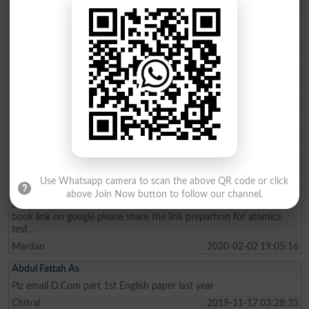
Asim Muhammad
I NEED DIT 1ST SEMESTER PAST PAPER AT LEAST TREE YEARS
AND COMING ON.
Batkhela
2020-11-08 04:24:59
Shehzad Ahmad
I need D-COM II papers 2019
Bajaur Agency
2020-10-21 10:08:50
Tayyab
I need d.com2nd all paper
Lower Dir
2020-03-11 05:49:32
Use Whatsapp camera to scan the above QR code or click
Sibghat Ullah
above Join Now button to follow our channel.
any person tell me for basic electronics book for DAE 1st years
book link on google please share the link prepartion for atomics
test ..
Mardan
2020-02-02 19:05:16
Abdul Fattah As
Plz email D.Com part 1st English paper last year
Chitral
2019-11-17 03:28:33