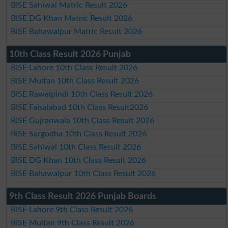
BISE Sahiwal Matric Result 2026
BISE DG Khan Matric Result 2026
BISE Bahawalpur Matric Result 2026
10th Class Result 2026 Punjab
BISE Lahore 10th Class Result 2026
BISE Multan 10th Class Result 2026
BISE Rawalpindi 10th Class Result 2026
BISE Faisalabad 10th Class Result2026
BISE Gujranwala 10th Class Result 2026
BISE Sargodha 10th Class Result 2026
BISE Sahiwal 10th Class Result 2026
BISE DG Khan 10th Class Result 2026
BISE Bahawalpur 10th Class Result 2026
9th Class Result 2026 Punjab Boards
BISE Lahore 9th Class Result 2026
BISE Multan 9th Class Result 2026