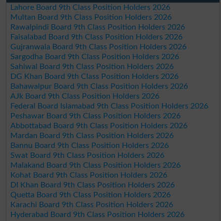
Lahore Board 9th Class Position Holders 2026
Multan Board 9th Class Position Holders 2026
Rawalpindi Board 9th Class Position Holders 2026
Faisalabad Board 9th Class Position Holders 2026
Gujranwala Board 9th Class Position Holders 2026
Sargodha Board 9th Class Position Holders 2026
Sahiwal Board 9th Class Position Holders 2026
DG Khan Board 9th Class Position Holders 2026
Bahawalpur Board 9th Class Position Holders 2026
AJk Board 9th Class Position Holders 2026
Federal Board Islamabad 9th Class Position Holders 2026
Peshawar Board 9th Class Position Holders 2026
Abbottabad Board 9th Class Position Holders 2026
Mardan Board 9th Class Position Holders 2026
Bannu Board 9th Class Position Holders 2026
Swat Board 9th Class Position Holders 2026
Malakand Board 9th Class Position Holders 2026
Kohat Board 9th Class Position Holders 2026
DI Khan Board 9th Class Position Holders 2026
Quetta Board 9th Class Position Holders 2026
Karachi Board 9th Class Position Holders 2026
Hyderabad Board 9th Class Position Holders 2026