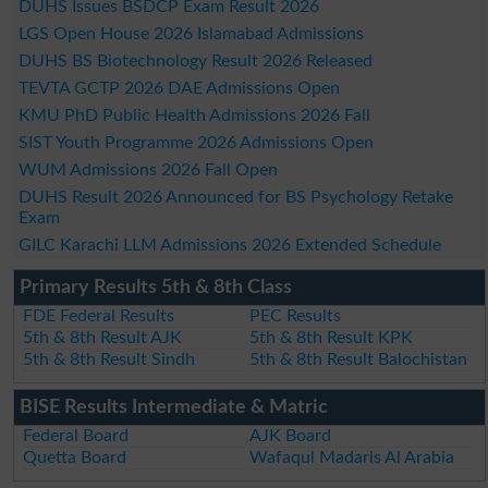
DUHS Issues BSDCP Exam Result 2026
LGS Open House 2026 Islamabad Admissions
DUHS BS Biotechnology Result 2026 Released
TEVTA GCTP 2026 DAE Admissions Open
KMU PhD Public Health Admissions 2026 Fall
SIST Youth Programme 2026 Admissions Open
WUM Admissions 2026 Fall Open
DUHS Result 2026 Announced for BS Psychology Retake
Exam
GILC Karachi LLM Admissions 2026 Extended Schedule
Primary Results 5th & 8th Class
FDE Federal Results
PEC Results
5th & 8th Result AJK
5th & 8th Result KPK
5th & 8th Result Sindh
5th & 8th Result Balochistan
BISE Results Intermediate & Matric
Federal Board
AJK Board
Quetta Board
Wafaqul Madaris Al Arabia