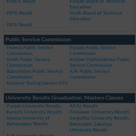
KPBTE Result
Punjab Board of Technical
Education
PBTE Result
Sindh Board of Technical
Education
SBTE Result
Public Service Commission
Federal Public Service
Punjab Public Service
Commission
Commission
Sindh Public Service
Khyber Pakhtunkhwa Public
Commission
Service Commission
Balochistan Public Service
AJK Public Service
Commission
Commission
National Testing Service NTS
University Results Gruaduation, Masters Classes
Punjab University Results
AIOU Results
Karachi University Results
Peshawer University Results
Islamia University of
Sargodha University Results
Bahawalpur Results
Bahauddin Zakariya
University Results
AJK University Results