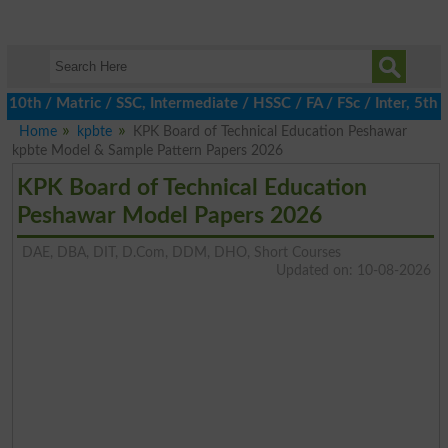
h / Matric / SSC, Intermediate / HSSC / FA / FSc / Inter, 5th / P
Home
kpbte
KPK Board of Technical Education Peshawar
kpbte Model & Sample Pattern Papers 2026
KPK Board of Technical Education
Peshawar Model Papers 2026
DAE, DBA, DIT, D.Com, DDM, DHO, Short Courses
Updated on: 10-08-2026