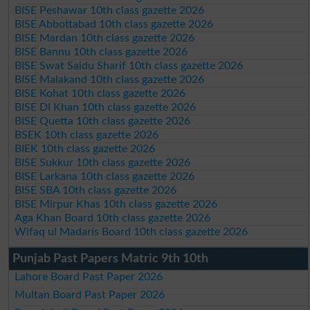
BISE Peshawar 10th class gazette 2026
BISE Abbottabad 10th class gazette 2026
BISE Mardan 10th class gazette 2026
BISE Bannu 10th class gazette 2026
BISE Swat Saidu Sharif 10th class gazette 2026
BISE Malakand 10th class gazette 2026
BISE Kohat 10th class gazette 2026
BISE DI Khan 10th class gazette 2026
BISE Quetta 10th class gazette 2026
BSEK 10th class gazette 2026
BIEK 10th class gazette 2026
BISE Sukkur 10th class gazette 2026
BISE Larkana 10th class gazette 2026
BISE SBA 10th class gazette 2026
BISE Mirpur Khas 10th class gazette 2026
Aga Khan Board 10th class gazette 2026
Wifaq ul Madaris Board 10th class gazette 2026
Punjab Past Papers Matric 9th 10th
Lahore Board Past Paper 2026
Multan Board Past Paper 2026