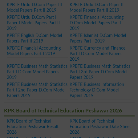
KPBTE Urdu D.Com Paper III
KPBTE Urdu D.Com Paper II
Model Papers Part II 2019
Model Papers Part II 2019
KPBTE Urdu D.Com Part II
KPBTE Financial Accounting
Paper I Model Papers Part II
D.Com Model Papers Part II
2019
2019
KPBTE English D.Com Model
KPBTE Islamiat D.Com Model
Papers Part II 2019
Papers Part I 2019
KPBTE Financial Accounting
KPBTE Currency and Finance
Model Papers Part I 2019
Part I D.Com Model Papers
2019
KPBTE Business Math Statistics
KPBTE Business Math Statistics
Part I D.Com Model Papers
Part I 3rd Paper D.Com Model
2019
Papers 2019
KPBTE Business Math Statistics
KPBTE Business Information
Part I 2nd Paper D.Com Model
Technology D.Com Model
Papers 2019
Papers 2019
KPK Board of Technical Education Peshawar 2026
KPK Board of Technical
KPK Board of Technical
Education Peshawar Result
Education Peshawar Date Sheet
2026
2026