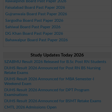
Rawalpindi Board Past Paper 2026
Faisalabad Board Past Paper 2026
Gujranwala Board Past Paper 2026
Sargodha Board Past Paper 2026
Sahiwal Board Past Paper 2026
DG Khan Board Past Paper 2026
Bahawalpur Board Past Paper 2026
Study Updates Today 2026
SZABMU Result 2026 Released for B.Sc Post RN Students
DUHS Result 2026 Announced for Post RN BS Nursing
Retake Exams
DUHS Result 2026 Announced for MBA Semester-I
Weekend Exam
DUHS Result 2026 Announced for DPT Program
Examinations
DUHS Result 2026 Announced for BSMT Retake Exams
CMTL 2026 Admissions Open