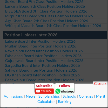
Sukkur Board 9th Class Position Holders 2026
Larkana Board 9th Class Position Holders 2026
BISE SBA Board 9th Class Position Holders 2026
Mirpur Khas Board 9th Class Position Holders 2026
Aga Khan Board 9th Class Position Holders 2026
Wifaq ul Madaris Board 9th Class Position Holders 2026
Position Holders Inter 2026
Lahore Board Inter Position Holders 2026
Multan Board Inter Position Holders 2026
Rawalpindi Board Inter Position Holders 2026
Faisalabad Board Inter Position Holders 2026
Gujranwala Board Inter Position Holders 2026
Sargodha Board Inter Position Holders 2026
Sahiwal Board Inter Position Holders 2026
DG Khan Board Inter Position Holders 2026
Bahawalpur Board Inter Position Holders 2026
Close x
AJk Board Inter Position Holders 2026
Subscribe
Follow
Federal Board Islamabad Inter Position Holders 2026
Peshawar Board Inter Position Holders 2026
Admissions
|
News
|
Scholarships
|
Schools
|
Colleges
|
Merit
Abbottabad Board Inter Position Holders 2026
Calculator
|
Ranking
Mardan Board Inter Position Holders 2026