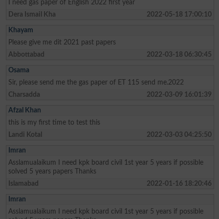
I need gas paper of English 2022 first year
Dera Ismail Kha
2022-05-18 17:00:10
Khayam
Please give me dit 2021 past papers
Abbottabad
2022-03-18 06:30:45
Osama
Sir, please send me the gas paper of ET 115 send me.2022
Charsadda
2022-03-09 16:01:39
Afzal Khan
this is my first time to test this
Landi Kotal
2022-03-03 04:25:50
Imran
Asslamualaikum I need kpk board civil 1st year 5 years if possible
solved 5 years papers Thanks
Islamabad
2022-01-16 18:20:46
Imran
Asslamualaikum I need kpk board civil 1st year 5 years if possible